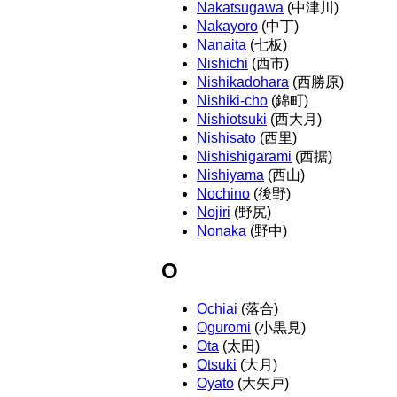
Nakatsugawa
(中津川)
Nakayoro
(中丁)
Nanaita
(七板)
Nishichi
(西市)
Nishikadohara
(西勝原)
Nishiki-cho
(錦町)
Nishiotsuki
(西大月)
Nishisato
(西里)
Nishishigarami
(西据)
Nishiyama
(西山)
Nochino
(後野)
Nojiri
(野尻)
Nonaka
(野中)
O
Ochiai
(落合)
Oguromi
(小黒見)
Ota
(太田)
Otsuki
(大月)
Oyato
(大矢戸)