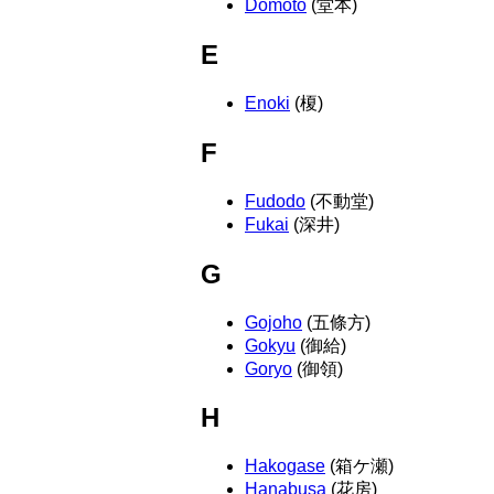
Domoto
(堂本)
E
Enoki
(榎)
F
Fudodo
(不動堂)
Fukai
(深井)
G
Gojoho
(五條方)
Gokyu
(御給)
Goryo
(御領)
H
Hakogase
(箱ケ瀬)
Hanabusa
(花房)