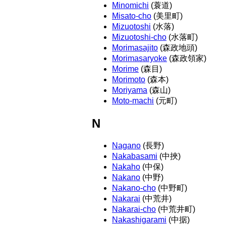
Minomichi
(蓑道)
Misato-cho
(美里町)
Mizuotoshi
(水落)
Mizuotoshi-cho
(水落町)
Morimasajito
(森政地頭)
Morimasaryoke
(森政領家)
Morime
(森目)
Morimoto
(森本)
Moriyama
(森山)
Moto-machi
(元町)
N
Nagano
(長野)
Nakabasami
(中挾)
Nakaho
(中保)
Nakano
(中野)
Nakano-cho
(中野町)
Nakarai
(中荒井)
Nakarai-cho
(中荒井町)
Nakashigarami
(中据)