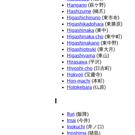
Hangano
(萩ケ野)
Hashizume
(橋爪)
Higashichinuno
(東市布)
Higashikadohara
(東勝原)
Higashinaka
(東中)
Higashinaka-cho
(東中町)
Higashinakano
(東中野)
Higashiotsuki
(東大月)
Higashiyama
(東山)
Hirasawa
(平沢)
Hiyoshi-cho
(日吉町)
Hokyoji
(宝慶寺)
Hon-machi
(本町)
Hotokebara
(仏原)
I
Ifuri
(飯降)
Imai
(今井)
Inokuchi
(井ノ口)
Inoshima
(猪島)