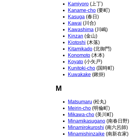
Kamiyoro
(上丁)
Kaname-cho
(要町)
Kasuga
(春日)
Kawai
(川合)
Kawashima
(川嶋)
Kinzan
(金山)
Kiotoshi
(木落)
Kitamikado
(北御門)
Konomoto
(木本)
Koyato
(小矢戸)
Kunitoki-cho
(国時町)
Kuwakake
(鍬掛)
M
Matsumaru
(松丸)
Meirin-cho
(明倫町)
Mikawa-cho
(美川町)
Minamikasugano
(南春日野)
Minamirokuroshi
(南六呂師)
Minamishinzaike
(南新在家)