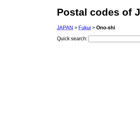
Postal codes of 
JAPAN
>
Fukui
>
Ono-shi
Quick search: