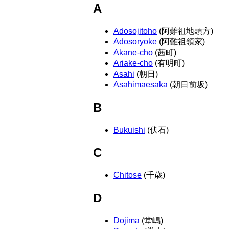
A
Adosojitoho
(阿難祖地頭方)
Adosoryoke
(阿難祖領家)
Akane-cho
(茜町)
Ariake-cho
(有明町)
Asahi
(朝日)
Asahimaesaka
(朝日前坂)
B
Bukuishi
(伏石)
C
Chitose
(千歳)
D
Dojima
(堂嶋)