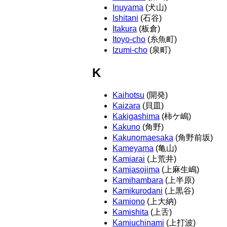
Inuyama
(犬山)
Ishitani
(石谷)
Itakura
(板倉)
Itoyo-cho
(糸魚町)
Izumi-cho
(泉町)
K
Kaihotsu
(開発)
Kaizara
(貝皿)
Kakigashima
(柿ケ嶋)
Kakuno
(角野)
Kakunomaesaka
(角野前坂)
Kameyama
(亀山)
Kamiarai
(上荒井)
Kamiasojima
(上麻生嶋)
Kamihambara
(上半原)
Kamikurodani
(上黒谷)
Kamiono
(上大納)
Kamishita
(上舌)
Kamiuchinami
(上打波)