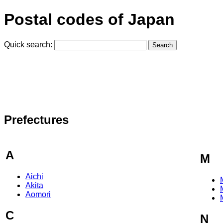
Postal codes of Japan
Quick search:
Prefectures
A
M
Aichi
Akita
Aomori
C
N