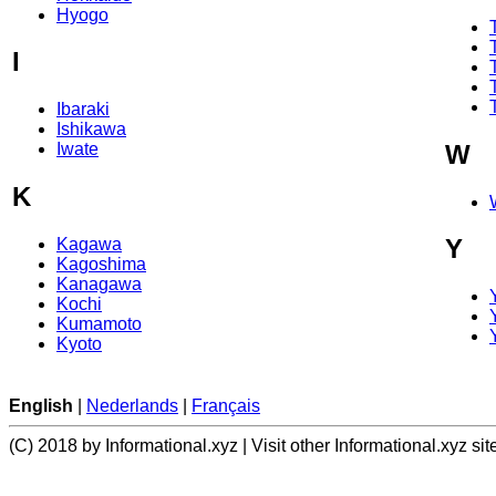
Hyogo
I
Ibaraki
Ishikawa
W
Iwate
K
Y
Kagawa
Kagoshima
Kanagawa
Kochi
Kumamoto
Kyoto
English
|
Nederlands
|
Français
(C) 2018 by Informational.xyz | Visit other Informational.xyz sit