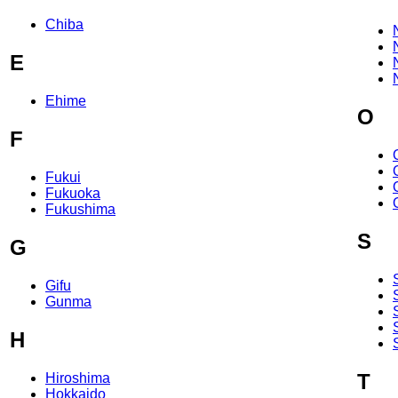
Chiba
E
Ehime
O
F
Fukui
Fukuoka
Fukushima
S
G
Gifu
Gunma
H
T
Hiroshima
Hokkaido