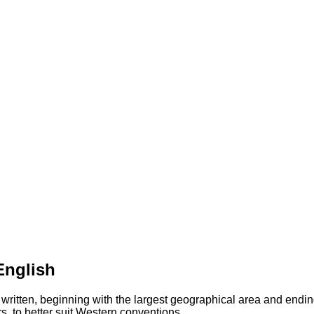
English
 written, beginning with the largest geographical area and endin
s, to better suit Western conventions.