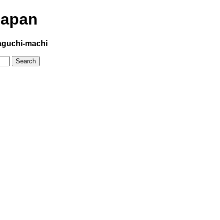
Japan
aguchi-machi