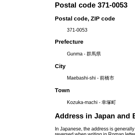
Postal code 371-0053
Postal code, ZIP code
371-0053
Prefecture
Gunma - 群馬県
City
Maebashi-shi - 前橋市
Town
Kozuka-machi - 幸塚町
Address in Japan and 
In Japanese, the address is generally
reversed when writing in Roman letter