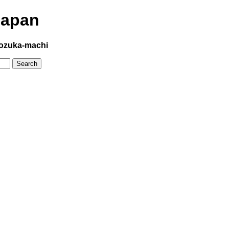
Japan
ozuka-machi