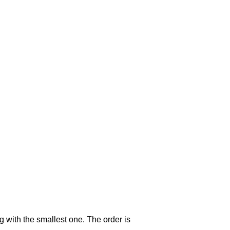
g with the smallest one. The order is