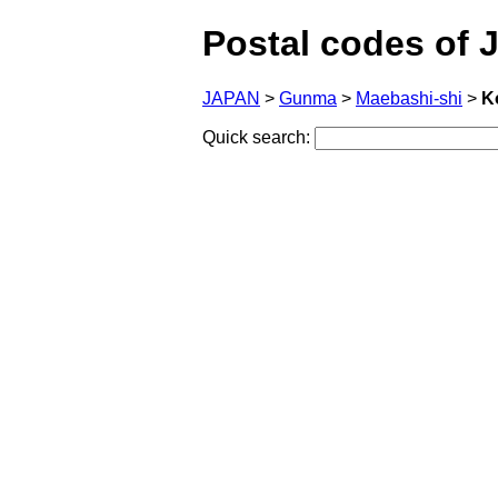
Postal codes of 
JAPAN
>
Gunma
>
Maebashi-shi
>
K
Quick search: