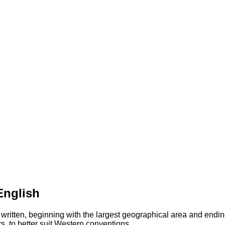
English
 written, beginning with the largest geographical area and endin
s, to better suit Western conventions.