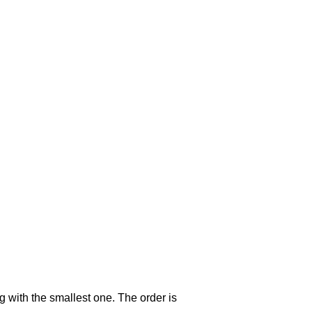
g with the smallest one. The order is