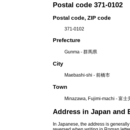
Postal code 371-0102
Postal code, ZIP code
371-0102
Prefecture
Gunma - 群馬県
City
Maebashi-shi - 前橋市
Town
Minazawa, Fujimi-machi -
Address in Japan and 
In Japanese, the address is generally
reversed when writing in Roman letter