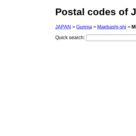
Postal codes of 
JAPAN
>
Gunma
>
Maebashi-shi
>
M
Quick search: