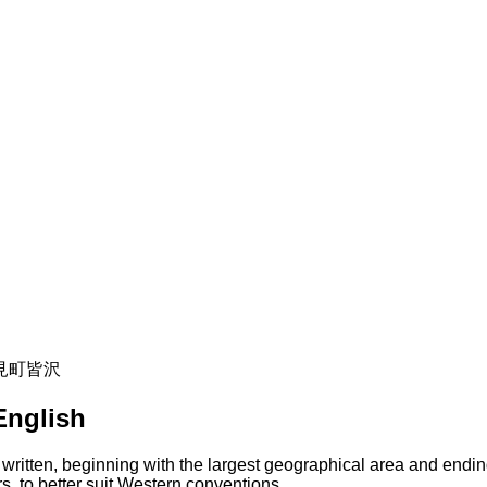
 富士見町皆沢
English
 written, beginning with the largest geographical area and endin
s, to better suit Western conventions.