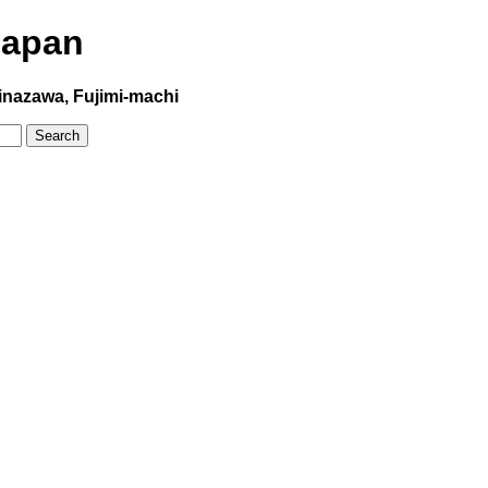
Japan
inazawa, Fujimi-machi