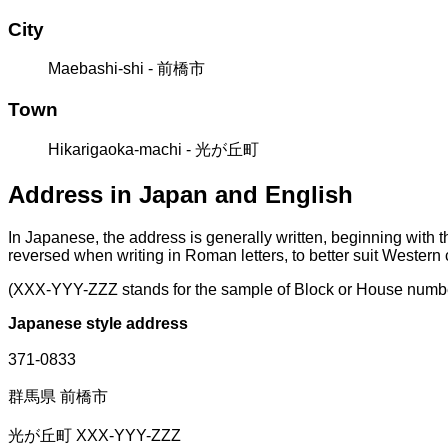
City
Maebashi-shi - 前橋市
Town
Hikarigaoka-machi - 光が丘町
Address in Japan and English
In Japanese, the address is generally written, beginning with 
reversed when writing in Roman letters, to better suit Western
(XXX-YYY-ZZZ stands for the sample of Block or House numb
Japanese style address
371-0833
群馬県 前橋市
光が丘町 XXX-YYY-ZZZ