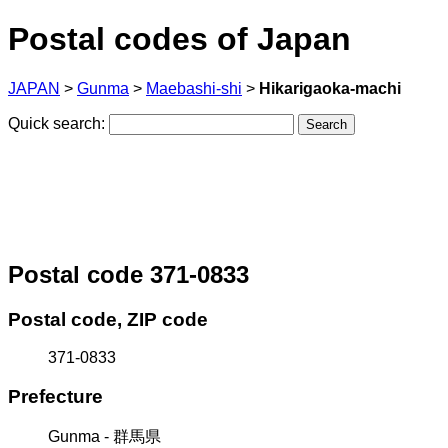
Postal codes of Japan
JAPAN
>
Gunma
>
Maebashi-shi
>
Hikarigaoka-machi
Quick search:
Postal code 371-0833
Postal code, ZIP code
371-0833
Prefecture
Gunma - 群馬県