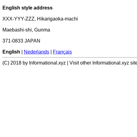
English style address
XXX-YYY-ZZZ, Hikarigaoka-machi
Maebashi-shi, Gunma
371-0833 JAPAN
English
|
Nederlands
|
Français
(C) 2018 by Informational.xyz | Visit other Informational.xyz sit