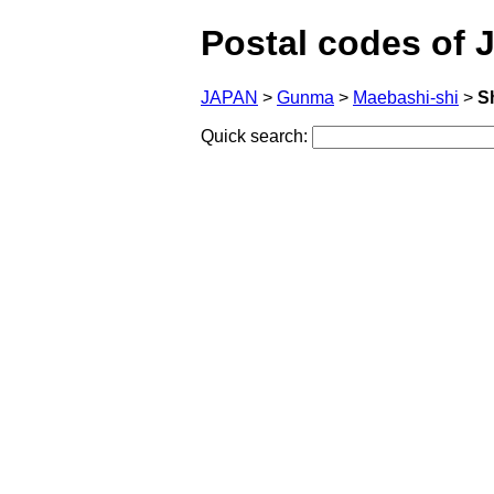
Postal codes of 
JAPAN
>
Gunma
>
Maebashi-shi
>
S
Quick search: