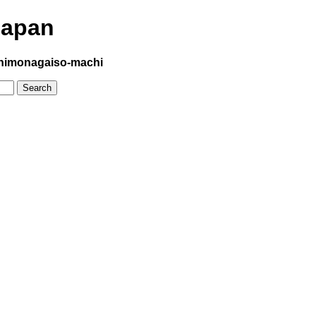
Japan
himonagaiso-machi