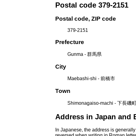
Postal code 379-2151
Postal code, ZIP code
379-2151
Prefecture
Gunma - 群馬県
City
Maebashi-shi - 前橋市
Town
Shimonagaiso-machi - 下長磯
Address in Japan and 
In Japanese, the address is generally
reversed when writing in Roman letter