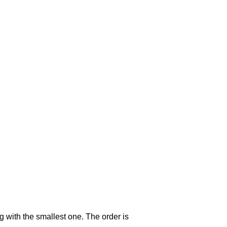
g with the smallest one. The order is