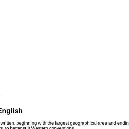
町
English
 written, beginning with the largest geographical area and endin
s, to better suit Western conventions.