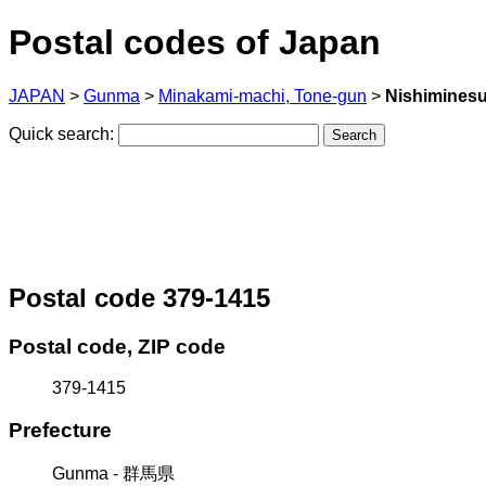
Postal codes of Japan
JAPAN
>
Gunma
>
Minakami-machi, Tone-gun
>
Nishimines
Quick search:
Postal code 379-1415
Postal code, ZIP code
379-1415
Prefecture
Gunma - 群馬県