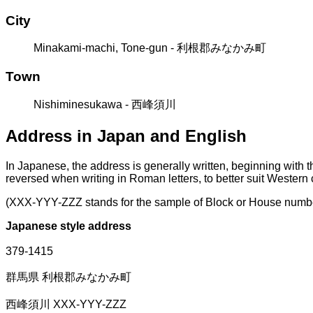
City
Minakami-machi, Tone-gun - 利根郡みなかみ町
Town
Nishiminesukawa - 西峰須川
Address in Japan and English
In Japanese, the address is generally written, beginning with 
reversed when writing in Roman letters, to better suit Western
(XXX-YYY-ZZZ stands for the sample of Block or House numb
Japanese style address
379-1415
群馬県 利根郡みなかみ町
西峰須川 XXX-YYY-ZZZ