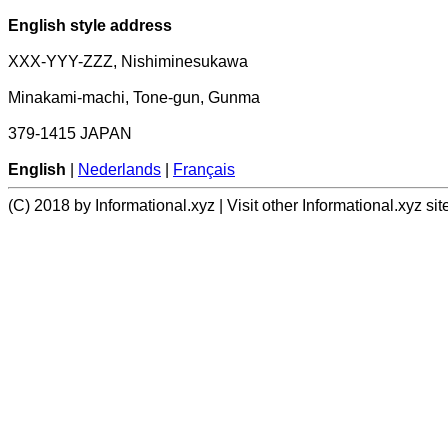
English style address
XXX-YYY-ZZZ, Nishiminesukawa
Minakami-machi, Tone-gun, Gunma
379-1415 JAPAN
English
|
Nederlands
|
Français
(C) 2018 by Informational.xyz | Visit other Informational.xyz sit