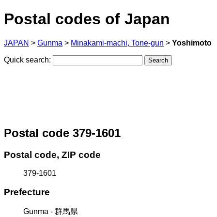
Postal codes of Japan
JAPAN
>
Gunma
>
Minakami-machi, Tone-gun
>
Yoshimoto
Quick search:
Postal code 379-1601
Postal code, ZIP code
379-1601
Prefecture
Gunma - 群馬県