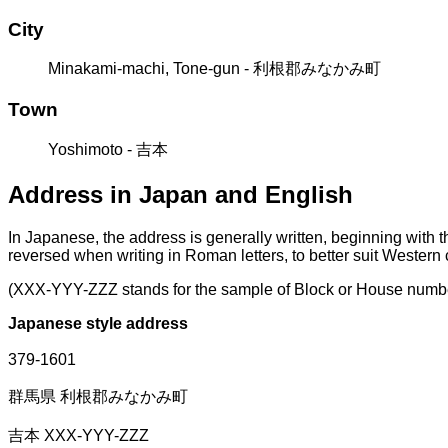
City
Minakami-machi, Tone-gun - 利根郡みなかみ町
Town
Yoshimoto - 吉本
Address in Japan and English
In Japanese, the address is generally written, beginning with 
reversed when writing in Roman letters, to better suit Western
(XXX-YYY-ZZZ stands for the sample of Block or House numb
Japanese style address
379-1601
群馬県 利根郡みなかみ町
吉本 XXX-YYY-ZZZ