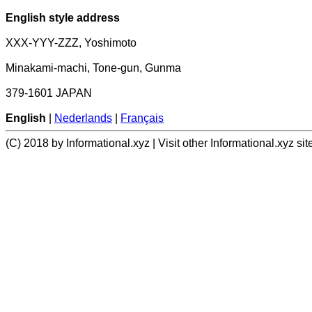
English style address
XXX-YYY-ZZZ, Yoshimoto
Minakami-machi, Tone-gun, Gunma
379-1601 JAPAN
English
|
Nederlands
|
Français
(C) 2018 by Informational.xyz | Visit other Informational.xyz sit