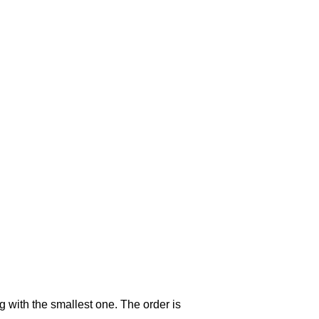
g with the smallest one. The order is