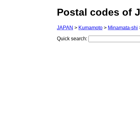
Postal codes of 
JAPAN
>
Kumamoto
>
Minamata-shi
Quick search: