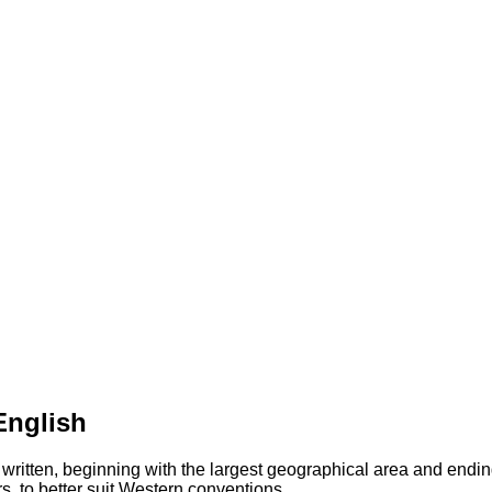
English
 written, beginning with the largest geographical area and endin
s, to better suit Western conventions.