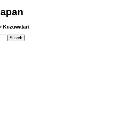
Japan
>
Kuzuwatari