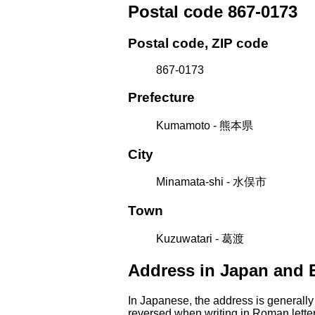
Postal code 867-0173
Postal code, ZIP code
867-0173
Prefecture
Kumamoto - 熊本県
City
Minamata-shi - 水俣市
Town
Kuzuwatari - 葛渡
Address in Japan and 
In Japanese, the address is generally
reversed when writing in Roman letter