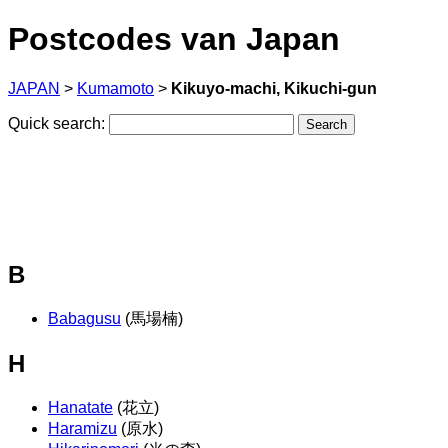
Postcodes van Japan
JAPAN
>
Kumamoto
>
Kikuyo-machi, Kikuchi-gun
Quick search:
B
Babagusu
(馬場楠)
H
Hanatate
(花立)
Haramizu
(原水)