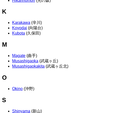
Hikarinomori
(光の森)
K
Karakawa
(辛川)
Koyodai
(向陽台)
Kubota
(久保田)
M
Magate
(曲手)
Musashigaoka
(武蔵ヶ丘)
Musashigaokakita
(武蔵ヶ丘北)
O
Okino
(沖野)
S
Shinyama
(新山)