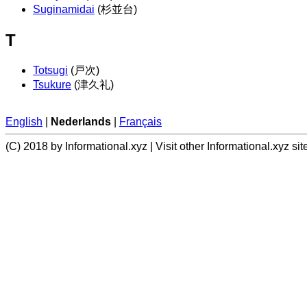
Suginamidai
(杉並台)
T
Totsugi
(戸次)
Tsukure
(津久礼)
English
|
Nederlands
|
Français
(C) 2018 by Informational.xyz | Visit other Informational.xyz sit