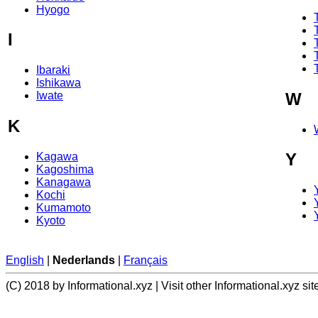
Hyogo
I
Ibaraki
Ishikawa
W
Iwate
K
Y
Kagawa
Kagoshima
Kanagawa
Kochi
Kumamoto
Kyoto
English
|
Nederlands
|
Français
(C) 2018 by Informational.xyz | Visit other Informational.xyz sit