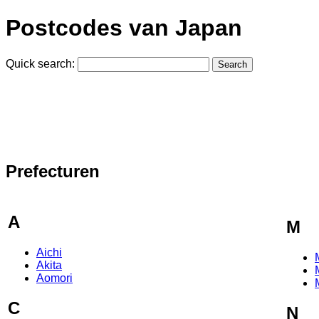
Postcodes van Japan
Quick search:
Prefecturen
A
M
Aichi
Akita
Aomori
C
N