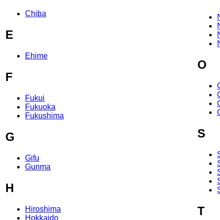
Chiba
E
Ehime
O
F
Fukui
Fukuoka
Fukushima
S
G
Gifu
Gunma
H
T
Hiroshima
Hokkaido