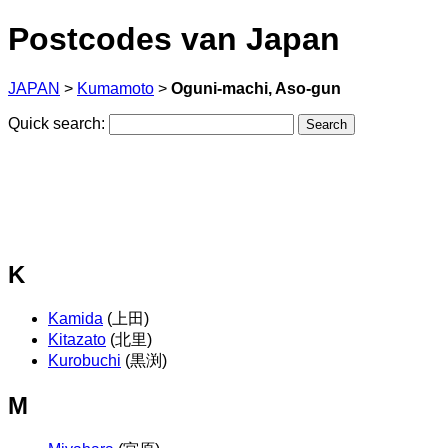
Postcodes van Japan
JAPAN
>
Kumamoto
>
Oguni-machi, Aso-gun
Quick search:
K
Kamida
(上田)
Kitazato
(北里)
Kurobuchi
(黒渕)
M