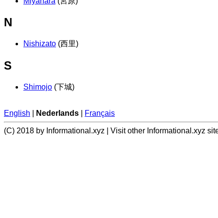
Miyahara
(宮原)
N
Nishizato
(西里)
S
Shimojo
(下城)
English
|
Nederlands
|
Français
(C) 2018 by Informational.xyz | Visit other Informational.xyz sit