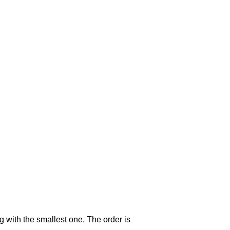
g with the smallest one. The order is