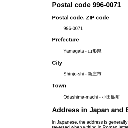
Postal code 996-0071
Postal code, ZIP code
996-0071
Prefecture
Yamagata - 山形県
City
Shinjo-shi - 新庄市
Town
Odashima-machi - 小田島町
Address in Japan and 
In Japanese, the address is generally
reversed when writing in Roman letter