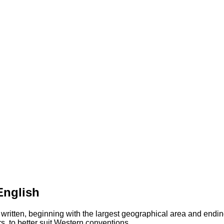
English
 written, beginning with the largest geographical area and endin
s, to better suit Western conventions.