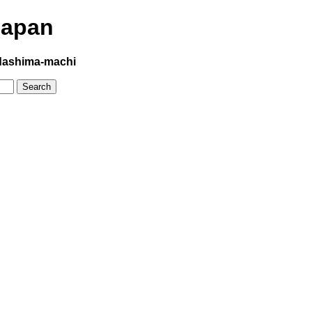
Japan
ashima-machi