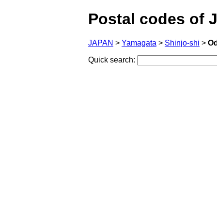
Postal codes of 
JAPAN
>
Yamagata
>
Shinjo-shi
>
Od
Quick search: