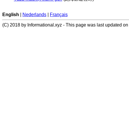
English
|
Nederlands
|
Français
(C) 2018 by Informational.xyz - This page was last updated on 2