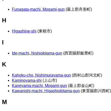
Funagata-machi, Mogami-gun
(最上郡舟形町)
H
Higashine-shi
(東根市)
I
Ide-machi, Nishiokitama-gun
(西置賜郡飯豊町)
K
Kahoku-cho, Nishimurayama-gun
(西村山郡河北町)
Kaminoyama-shi
(上山市)
Kaneyama-machi, Mogami-gun
(最上郡金山町)
Kawanishi-machi, Higashiokitama-gun
(東置賜郡川西町)
M