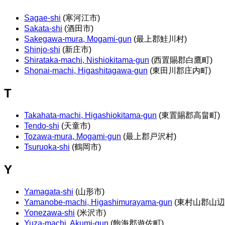
Sagae-shi
(寒河江市)
Sakata-shi
(酒田市)
Sakegawa-mura, Mogami-gun
(最上郡鮭川村)
Shinjo-shi
(新庄市)
Shirataka-machi, Nishiokitama-gun
(西置賜郡白鷹町)
Shonai-machi, Higashitagawa-gun
(東田川郡庄内町)
T
Takahata-machi, Higashiokitama-gun
(東置賜郡高畠町)
Tendo-shi
(天童市)
Tozawa-mura, Mogami-gun
(最上郡戸沢村)
Tsuruoka-shi
(鶴岡市)
Y
Yamagata-shi
(山形市)
Yamanobe-machi, Higashimurayama-gun
(東村山郡山辺
Yonezawa-shi
(米沢市)
Yuza-machi, Akumi-gun
(飽海郡遊佐町)