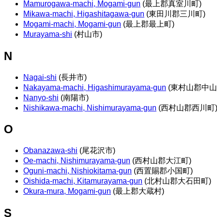
Mamurogawa-machi, Mogami-gun
(最上郡真室川町)
Mikawa-machi, Higashitagawa-gun
(東田川郡三川町)
Mogami-machi, Mogami-gun
(最上郡最上町)
Murayama-shi
(村山市)
N
Nagai-shi
(長井市)
Nakayama-machi, Higashimurayama-gun
(東村山郡中山
Nanyo-shi
(南陽市)
Nishikawa-machi, Nishimurayama-gun
(西村山郡西川町
O
Obanazawa-shi
(尾花沢市)
Oe-machi, Nishimurayama-gun
(西村山郡大江町)
Oguni-machi, Nishiokitama-gun
(西置賜郡小国町)
Oishida-machi, Kitamurayama-gun
(北村山郡大石田町)
Okura-mura, Mogami-gun
(最上郡大蔵村)
S