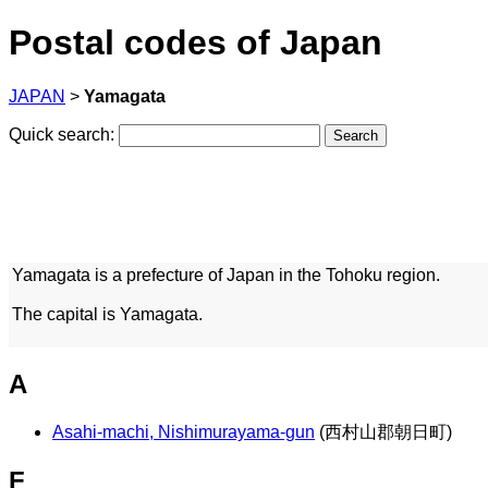
Postal codes of Japan
JAPAN
>
Yamagata
Quick search:
Yamagata is a prefecture of Japan in the Tohoku region.
The capital is Yamagata.
A
Asahi-machi, Nishimurayama-gun
(西村山郡朝日町)
F