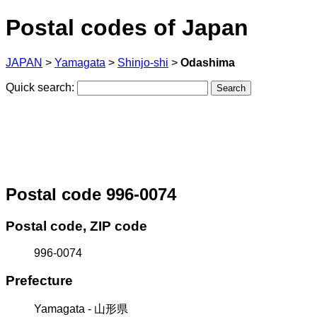
Postal codes of Japan
JAPAN
>
Yamagata
>
Shinjo-shi
>
Odashima
Quick search:
Postal code 996-0074
Postal code, ZIP code
996-0074
Prefecture
Yamagata - 山形県