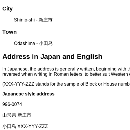
City
Shinjo-shi - 新庄市
Town
Odashima - 小田島
Address in Japan and English
In Japanese, the address is generally written, beginning with 
reversed when writing in Roman letters, to better suit Western
(XXX-YYY-ZZZ stands for the sample of Block or House numb
Japanese style address
996-0074
山形県 新庄市
小田島 XXX-YYY-ZZZ