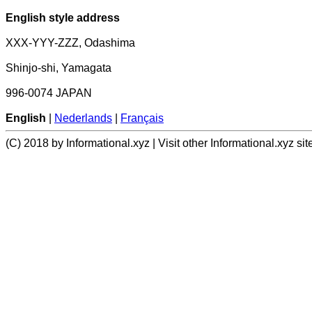
English style address
XXX-YYY-ZZZ, Odashima
Shinjo-shi, Yamagata
996-0074 JAPAN
English
|
Nederlands
|
Français
(C) 2018 by Informational.xyz | Visit other Informational.xyz sit