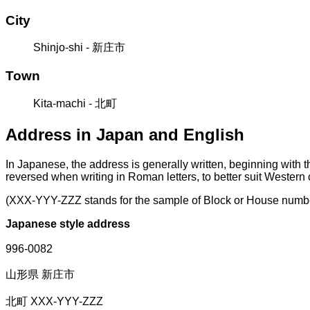
City
Shinjo-shi - 新庄市
Town
Kita-machi - 北町
Address in Japan and English
In Japanese, the address is generally written, beginning with 
reversed when writing in Roman letters, to better suit Western
(XXX-YYY-ZZZ stands for the sample of Block or House numb
Japanese style address
996-0082
山形県 新庄市
北町 XXX-YYY-ZZZ