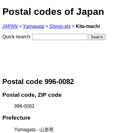
Postal codes of Japan
JAPAN
>
Yamagata
>
Shinjo-shi
>
Kita-machi
Quick search:
Postal code 996-0082
Postal code, ZIP code
996-0082
Prefecture
Yamagata - 山形県