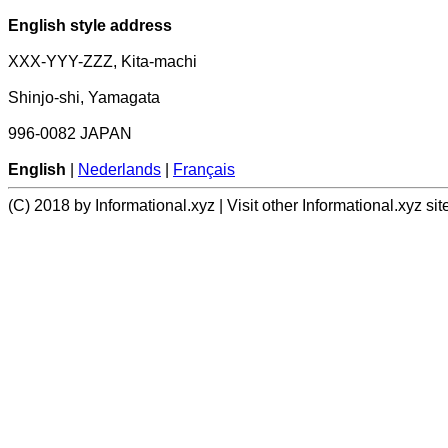
English style address
XXX-YYY-ZZZ, Kita-machi
Shinjo-shi, Yamagata
996-0082 JAPAN
English
|
Nederlands
|
Français
(C) 2018 by Informational.xyz | Visit other Informational.xyz sit