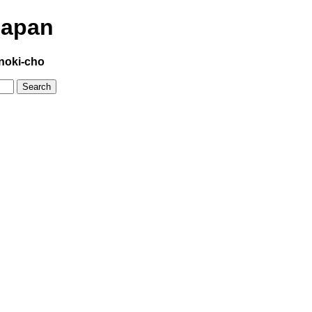
Japan
noki-cho