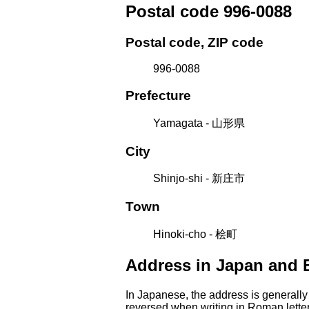
Postal code 996-0088
Postal code, ZIP code
996-0088
Prefecture
Yamagata - 山形県
City
Shinjo-shi - 新庄市
Town
Hinoki-cho - 桧町
Address in Japan and 
In Japanese, the address is generally
reversed when writing in Roman letter