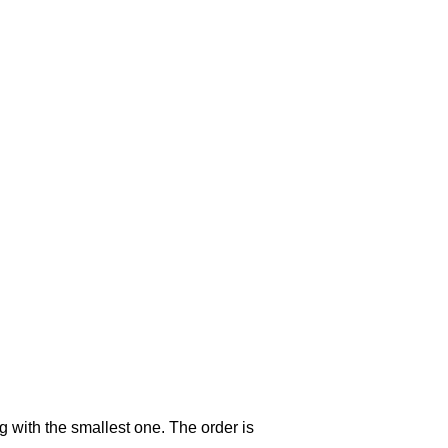
g with the smallest one. The order is