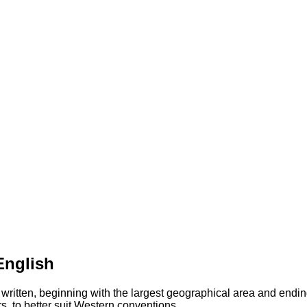
English
 written, beginning with the largest geographical area and endin
s, to better suit Western conventions.