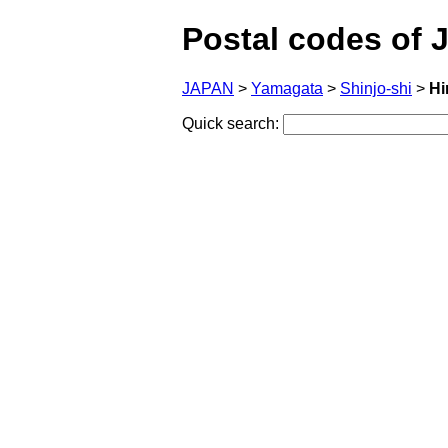
Postal codes of 
JAPAN
>
Yamagata
>
Shinjo-shi
>
Hi
Quick search: