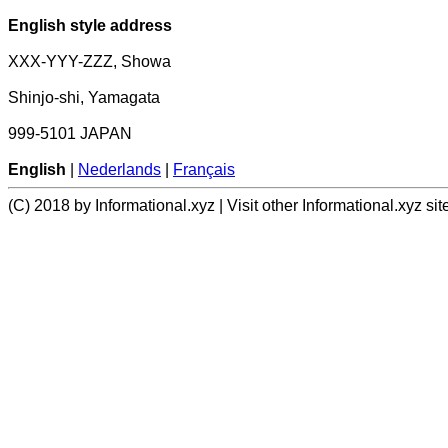
English style address
XXX-YYY-ZZZ, Showa
Shinjo-shi, Yamagata
999-5101 JAPAN
English
|
Nederlands
|
Français
(C) 2018 by Informational.xyz | Visit other Informational.xyz sit