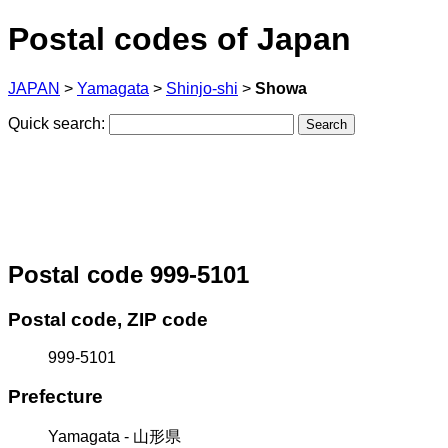
Postal codes of Japan
JAPAN
>
Yamagata
>
Shinjo-shi
>
Showa
Quick search:
Postal code 999-5101
Postal code, ZIP code
999-5101
Prefecture
Yamagata - 山形県