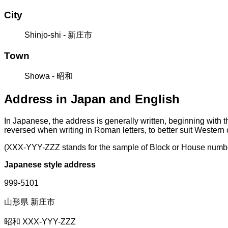
City
Shinjo-shi - 新庄市
Town
Showa - 昭和
Address in Japan and English
In Japanese, the address is generally written, beginning with 
reversed when writing in Roman letters, to better suit Western
(XXX-YYY-ZZZ stands for the sample of Block or House numb
Japanese style address
999-5101
山形県 新庄市
昭和 XXX-YYY-ZZZ