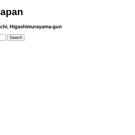
Japan
hi, Higashimurayama-gun