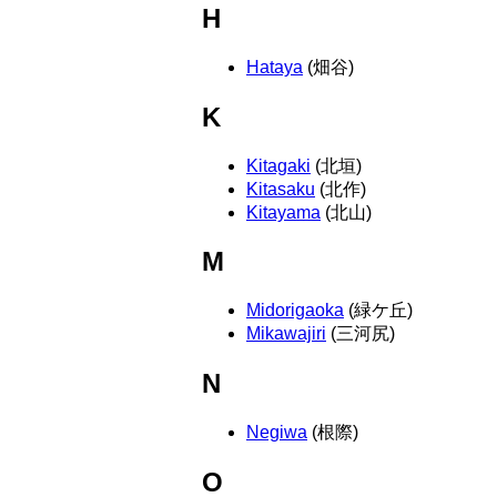
H
Hataya
(畑谷)
K
Kitagaki
(北垣)
Kitasaku
(北作)
Kitayama
(北山)
M
Midorigaoka
(緑ケ丘)
Mikawajiri
(三河尻)
N
Negiwa
(根際)
O