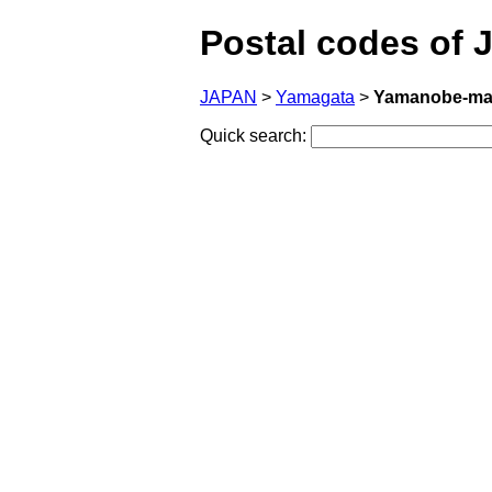
Postal codes of 
JAPAN
>
Yamagata
>
Yamanobe-mac
Quick search: