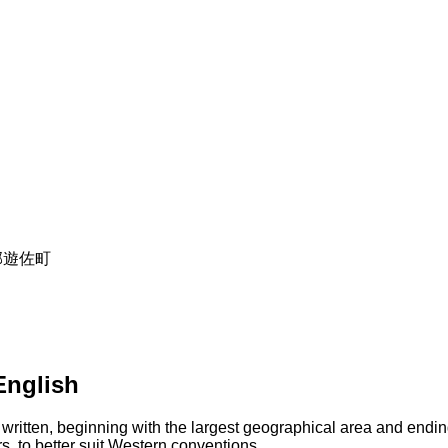
飽海郡遊佐町
English
 written, beginning with the largest geographical area and endin
s, to better suit Western conventions.