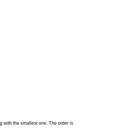
g with the smallest one. The order is