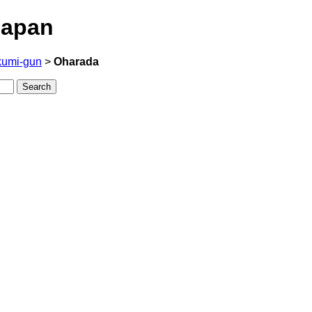
Japan
kumi-gun
>
Oharada