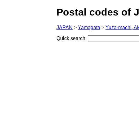
Postal codes of 
JAPAN
>
Yamagata
>
Yuza-machi, A
Quick search: