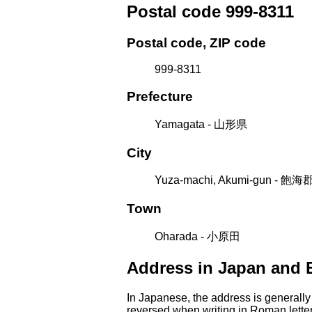
Postal code 999-8311
Postal code, ZIP code
999-8311
Prefecture
Yamagata - 山形県
City
Yuza-machi, Akumi-gun - 
Town
Oharada - 小原田
Address in Japan and 
In Japanese, the address is generally
reversed when writing in Roman letter