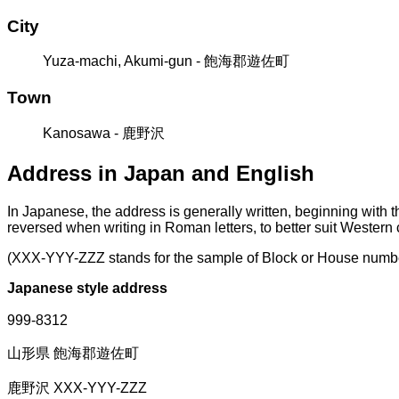
City
Yuza-machi, Akumi-gun - 飽海郡遊佐町
Town
Kanosawa - 鹿野沢
Address in Japan and English
In Japanese, the address is generally written, beginning with 
reversed when writing in Roman letters, to better suit Western
(XXX-YYY-ZZZ stands for the sample of Block or House numb
Japanese style address
999-8312
山形県 飽海郡遊佐町
鹿野沢 XXX-YYY-ZZZ