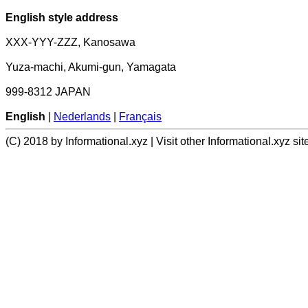
English style address
XXX-YYY-ZZZ, Kanosawa
Yuza-machi, Akumi-gun, Yamagata
999-8312 JAPAN
English
|
Nederlands
|
Français
(C) 2018 by Informational.xyz | Visit other Informational.xyz sit