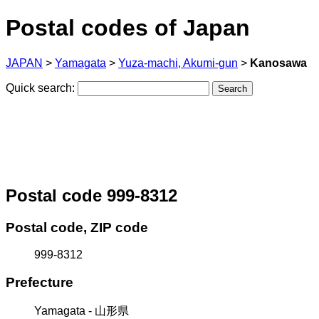
Postal codes of Japan
JAPAN
>
Yamagata
>
Yuza-machi, Akumi-gun
>
Kanosawa
Quick search:
Postal code 999-8312
Postal code, ZIP code
999-8312
Prefecture
Yamagata - 山形県