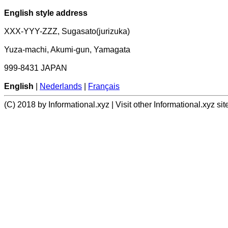
English style address
XXX-YYY-ZZZ, Sugasato(jurizuka)
Yuza-machi, Akumi-gun, Yamagata
999-8431 JAPAN
English
|
Nederlands
|
Français
(C) 2018 by Informational.xyz | Visit other Informational.xyz sit