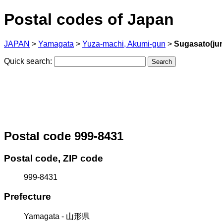
Postal codes of Japan
JAPAN
>
Yamagata
>
Yuza-machi, Akumi-gun
>
Sugasato(jur
Quick search:
Postal code 999-8431
Postal code, ZIP code
999-8431
Prefecture
Yamagata - 山形県