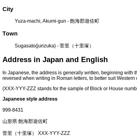
City
Yuza-machi, Akumi-gun - 飽海郡遊佐町
Town
Sugasato(jurizuka) - 菅里（十里塚）
Address in Japan and English
In Japanese, the address is generally written, beginning with 
reversed when writing in Roman letters, to better suit Western
(XXX-YYY-ZZZ stands for the sample of Block or House numb
Japanese style address
999-8431
山形県 飽海郡遊佐町
菅里（十里塚） XXX-YYY-ZZZ