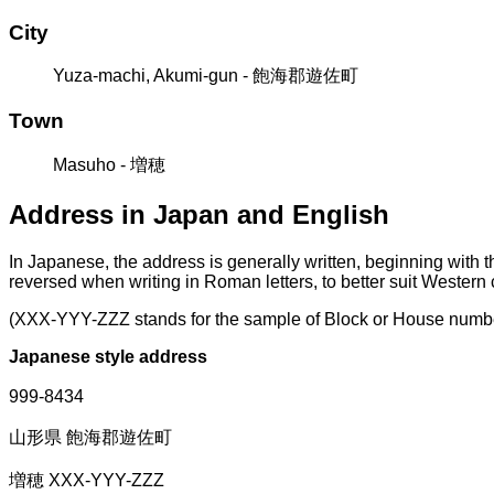
City
Yuza-machi, Akumi-gun - 飽海郡遊佐町
Town
Masuho - 増穂
Address in Japan and English
In Japanese, the address is generally written, beginning with 
reversed when writing in Roman letters, to better suit Western
(XXX-YYY-ZZZ stands for the sample of Block or House numb
Japanese style address
999-8434
山形県 飽海郡遊佐町
増穂 XXX-YYY-ZZZ