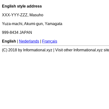
English style address
XXX-YYY-ZZZ, Masuho
Yuza-machi, Akumi-gun, Yamagata
999-8434 JAPAN
English
|
Nederlands
|
Français
(C) 2018 by Informational.xyz | Visit other Informational.xyz sit