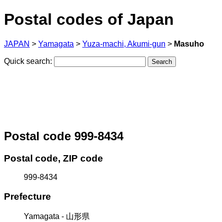
Postal codes of Japan
JAPAN
>
Yamagata
>
Yuza-machi, Akumi-gun
>
Masuho
Quick search:
Postal code 999-8434
Postal code, ZIP code
999-8434
Prefecture
Yamagata - 山形県