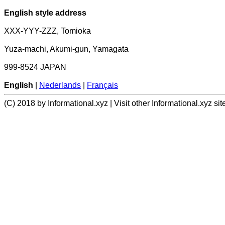
English style address
XXX-YYY-ZZZ, Tomioka
Yuza-machi, Akumi-gun, Yamagata
999-8524 JAPAN
English
|
Nederlands
|
Français
(C) 2018 by Informational.xyz | Visit other Informational.xyz sit