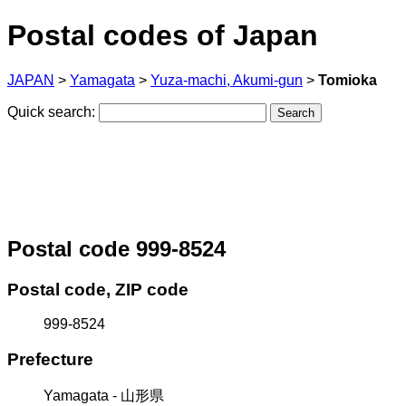
Postal codes of Japan
JAPAN
>
Yamagata
>
Yuza-machi, Akumi-gun
>
Tomioka
Quick search:
Postal code 999-8524
Postal code, ZIP code
999-8524
Prefecture
Yamagata - 山形県