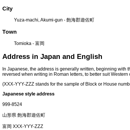
City
Yuza-machi, Akumi-gun - 飽海郡遊佐町
Town
Tomioka - 富岡
Address in Japan and English
In Japanese, the address is generally written, beginning with 
reversed when writing in Roman letters, to better suit Western
(XXX-YYY-ZZZ stands for the sample of Block or House numb
Japanese style address
999-8524
山形県 飽海郡遊佐町
富岡 XXX-YYY-ZZZ