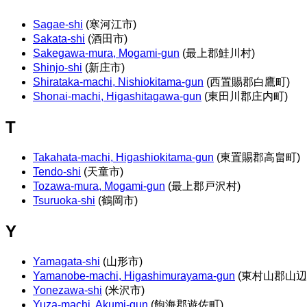
Sagae-shi
(寒河江市)
Sakata-shi
(酒田市)
Sakegawa-mura, Mogami-gun
(最上郡鮭川村)
Shinjo-shi
(新庄市)
Shirataka-machi, Nishiokitama-gun
(西置賜郡白鷹町)
Shonai-machi, Higashitagawa-gun
(東田川郡庄内町)
T
Takahata-machi, Higashiokitama-gun
(東置賜郡高畠町)
Tendo-shi
(天童市)
Tozawa-mura, Mogami-gun
(最上郡戸沢村)
Tsuruoka-shi
(鶴岡市)
Y
Yamagata-shi
(山形市)
Yamanobe-machi, Higashimurayama-gun
(東村山郡山辺
Yonezawa-shi
(米沢市)
Yuza-machi, Akumi-gun
(飽海郡遊佐町)