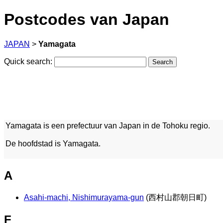
Postcodes van Japan
JAPAN
>
Yamagata
Quick search:
Yamagata is een prefectuur van Japan in de Tohoku regio.
De hoofdstad is Yamagata.
A
Asahi-machi, Nishimurayama-gun
(西村山郡朝日町)
F