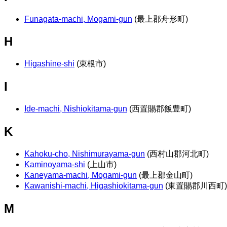
Funagata-machi, Mogami-gun
(最上郡舟形町)
H
Higashine-shi
(東根市)
I
Ide-machi, Nishiokitama-gun
(西置賜郡飯豊町)
K
Kahoku-cho, Nishimurayama-gun
(西村山郡河北町)
Kaminoyama-shi
(上山市)
Kaneyama-machi, Mogami-gun
(最上郡金山町)
Kawanishi-machi, Higashiokitama-gun
(東置賜郡川西町)
M