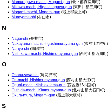
Mamurogawa-machi, Mogami-gun
(最上郡真室川町)
Mikawa-machi, Higashitagawa-gun
(東田川郡三川町)
Mogami-machi, Mogami-gun
(最上郡最上町)
Murayama-shi
(村山市)
N
Nagai-shi
(長井市)
Nakayama-machi, Higashimurayama-gun
(東村山郡中山
Nanyo-shi
(南陽市)
Nishikawa-machi, Nishimurayama-gun
(西村山郡西川町
O
Obanazawa-shi
(尾花沢市)
Oe-machi, Nishimurayama-gun
(西村山郡大江町)
Oguni-machi, Nishiokitama-gun
(西置賜郡小国町)
Oishida-machi, Kitamurayama-gun
(北村山郡大石田町)
Okura-mura, Mogami-gun
(最上郡大蔵村)
S