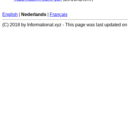
English
|
Nederlands
|
Français
(C) 2018 by Informational.xyz - This page was last updated on 2