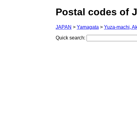
Postal codes of 
JAPAN
>
Yamagata
>
Yuza-machi, A
Quick search: