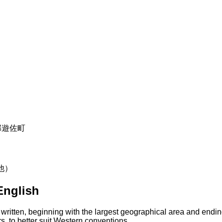
飽海郡遊佐町
の他）
English
 written, beginning with the largest geographical area and endin
s, to better suit Western conventions.