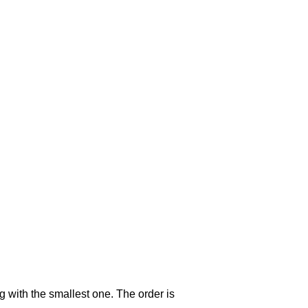
g with the smallest one. The order is