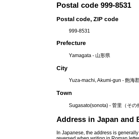
Postal code 999-8531
Postal code, ZIP code
999-8531
Prefecture
Yamagata - 山形県
City
Yuza-machi, Akumi-gun - 
Town
Sugasato(sonota) - 菅里（そ
Address in Japan and 
In Japanese, the address is generally
reversed when writing in Roman letter