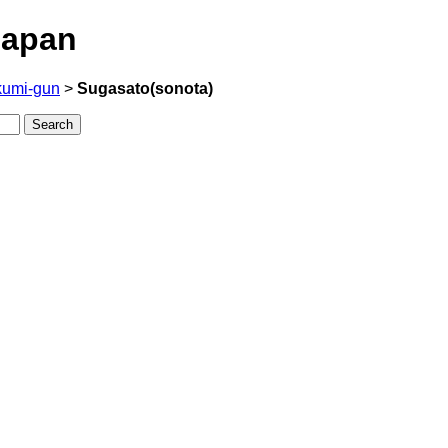
Japan
kumi-gun
>
Sugasato(sonota)